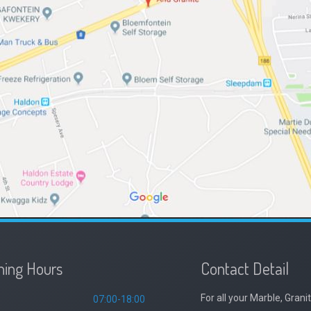
ing Hours
Contact Detail
For all your Marble, Gra
07:00-18:00