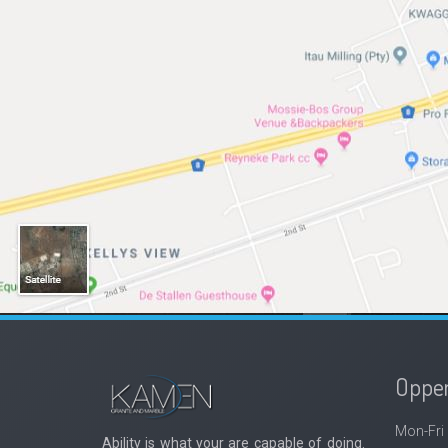
Oppen
Mon-Fri
Ability is what your are capable of doing.