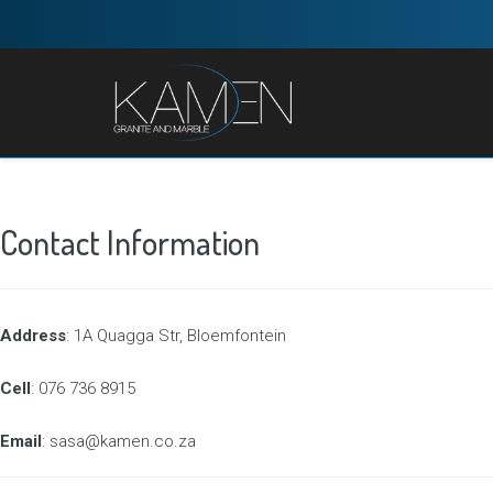
Contact Information
Address
: 1A Quagga Str, Bloemfontein
Cell
: 076 736 8915
Email
: sasa@kamen.co.za