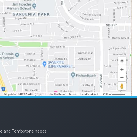
nite and Tombstone needs