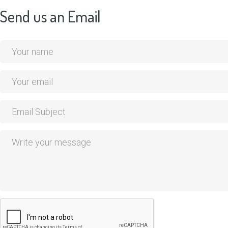
Send us an Email