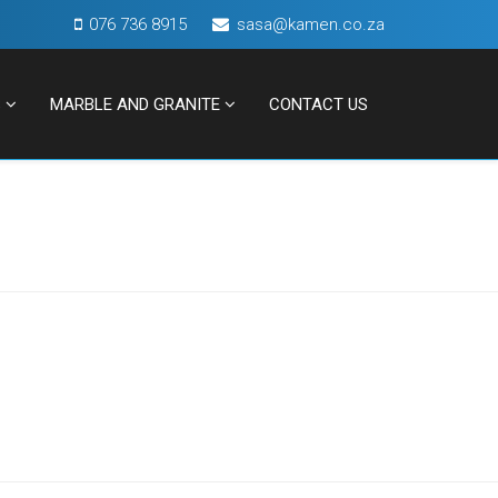
076 736 8915
sasa@kamen.co.za
S
MARBLE AND GRANITE
CONTACT US