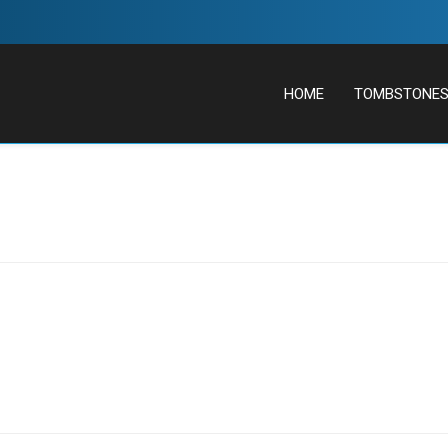
HOME
TOMBSTONE